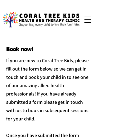
Book now!
If you are new to Coral Tree Kids, please
fill out the form below so we can get in
touch and book your child in to see one
of our amazing allied health
professionals! If you have already
submitted a form please get in touch
with us to book in subsequent sessions
for your child.
Once you have submitted the form