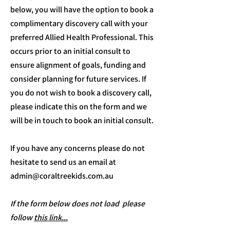
below, you will have the option to book a
complimentary discovery call with your
preferred Allied Health Professional. This
occurs prior to an initial consult to
ensure alignment of goals, funding and
consider planning for future services. If
you do not wish to book a discovery call,
please indicate this on the form and we
will be in touch to book an initial consult.
If you have any concerns please do not
hesitate to send us an email at
admin@coraltreekids.com.au
If the form below does not load please
follow
this link...